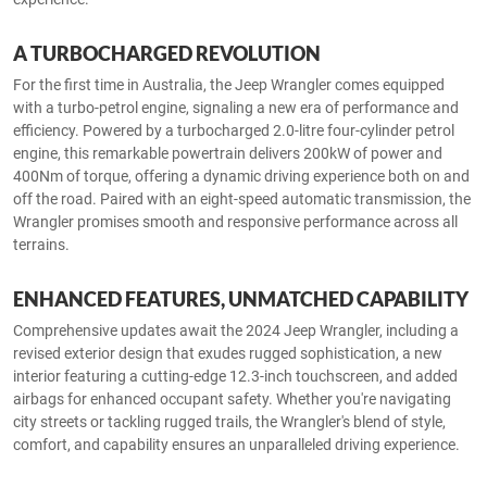
A TURBOCHARGED REVOLUTION
For the first time in Australia, the Jeep Wrangler comes equipped
with a turbo-petrol engine, signaling a new era of performance and
efficiency. Powered by a turbocharged 2.0-litre four-cylinder petrol
engine, this remarkable powertrain delivers 200kW of power and
400Nm of torque, offering a dynamic driving experience both on and
off the road. Paired with an eight-speed automatic transmission, the
Wrangler promises smooth and responsive performance across all
terrains.
ENHANCED FEATURES, UNMATCHED CAPABILITY
Comprehensive updates await the 2024 Jeep Wrangler, including a
revised exterior design that exudes rugged sophistication, a new
interior featuring a cutting-edge 12.3-inch touchscreen, and added
airbags for enhanced occupant safety. Whether you're navigating
city streets or tackling rugged trails, the Wrangler's blend of style,
comfort, and capability ensures an unparalleled driving experience.