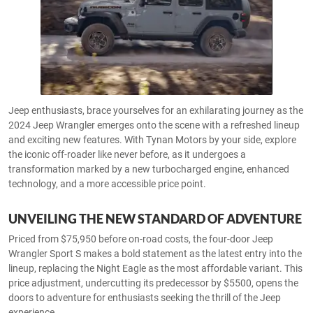
Jeep enthusiasts, brace yourselves for an exhilarating journey as the
2024 Jeep Wrangler emerges onto the scene with a refreshed lineup
and exciting new features. With Tynan Motors by your side, explore
the iconic off-roader like never before, as it undergoes a
transformation marked by a new turbocharged engine, enhanced
technology, and a more accessible price point.
UNVEILING THE NEW STANDARD OF ADVENTURE
Priced from $75,950 before on-road costs, the four-door Jeep
Wrangler Sport S makes a bold statement as the latest entry into the
lineup, replacing the Night Eagle as the most affordable variant. This
price adjustment, undercutting its predecessor by $5500, opens the
doors to adventure for enthusiasts seeking the thrill of the Jeep
experience.