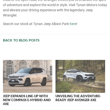
of adventure and explore the world in style. Visit Tynan Motors today
and elevate your driving experience with the legendary Jeep
Wrangler.
Search our stock at Tynan Jeep Albion Park
here
!
BACK TO BLOG POSTS
JEEP EXPANDS LINE-UP WITH
UNVEILING THE ADVENTURE-
NEW COMPASS E-HYBRID AND
READY JEEP AVENGER 4XE
4XE