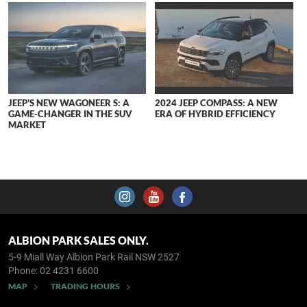
JEEP'S NEW WAGONEER S: A
2024 JEEP COMPASS: A NEW
GAME-CHANGER IN THE SUV
ERA OF HYBRID EFFICIENCY
MARKET
ALBION PARK SALES ONLY.
5-9 Miall Way
Albion Park Rail NSW 2527
Phone:
02 4231 6600
MAP
TRADING HOURS