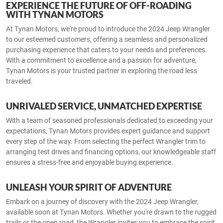
EXPERIENCE THE FUTURE OF OFF-ROADING
WITH TYNAN MOTORS
At Tynan Motors, we're proud to introduce the 2024 Jeep Wrangler
to our esteemed customers, offering a seamless and personalized
purchasing experience that caters to your needs and preferences.
With a commitment to excellence and a passion for adventure,
Tynan Motors is your trusted partner in exploring the road less
traveled.
UNRIVALED SERVICE, UNMATCHED EXPERTISE
With a team of seasoned professionals dedicated to exceeding your
expectations, Tynan Motors provides expert guidance and support
every step of the way. From selecting the perfect Wrangler trim to
arranging test drives and financing options, our knowledgeable staff
ensures a stress-free and enjoyable buying experience.
UNLEASH YOUR SPIRIT OF ADVENTURE
Embark on a journey of discovery with the 2024 Jeep Wrangler,
available soon at Tynan Motors. Whether you're drawn to the rugged
trails or the open road, the Wrangler invites you to embrace the spirit