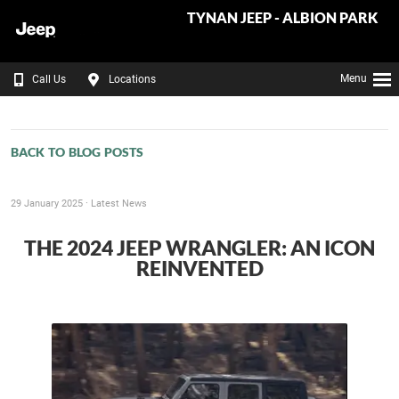
TYNAN JEEP - ALBION PARK
Menu
Call Us
Locations
BACK TO BLOG POSTS
29 January 2025 ·
Latest News
THE 2024 JEEP WRANGLER: AN ICON
REINVENTED