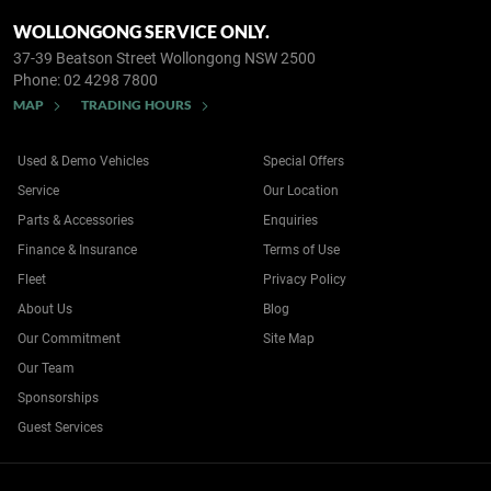
WOLLONGONG SERVICE ONLY.
37-39 Beatson Street
Wollongong NSW 2500
Phone:
02 4298 7800
MAP
TRADING HOURS
Used & Demo Vehicles
Special Offers
Service
Our Location
Parts & Accessories
Enquiries
Finance & Insurance
Terms of Use
Fleet
Privacy Policy
About Us
Blog
Our Commitment
Site Map
Our Team
Sponsorships
Guest Services