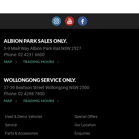
ALBION PARK SALES ONLY.
5-9 Miall Way
Albion Park Rail NSW 2527
Phone:
02 4231 6600
MAP
TRADING HOURS
WOLLONGONG SERVICE ONLY.
37-39 Beatson Street
Wollongong NSW 2500
Phone:
02 4298 7800
MAP
TRADING HOURS
Used & Demo Vehicles
Special Offers
Service
Our Location
Parts & Accessories
Enquiries