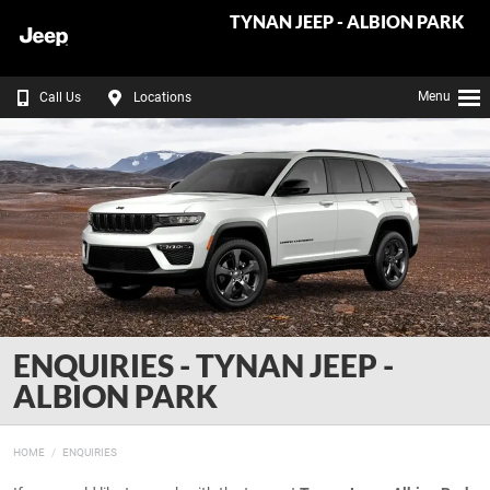
TYNAN JEEP - ALBION PARK
Menu
Call Us
Locations
ENQUIRIES - TYNAN JEEP -
ALBION PARK
HOME
ENQUIRIES