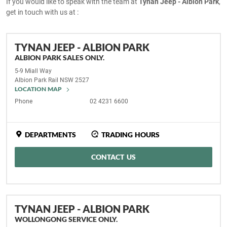
If you would like to speak with the team at
Tynan Jeep - Albion Park
,
get in touch with us at :
TYNAN JEEP - ALBION PARK
ALBION PARK SALES ONLY.
5-9 Miall Way
Albion Park Rail
NSW
2527
LOCATION MAP
Phone
02 4231 6600
DEPARTMENTS
TRADING HOURS
CONTACT US
TYNAN JEEP - ALBION PARK
WOLLONGONG SERVICE ONLY.