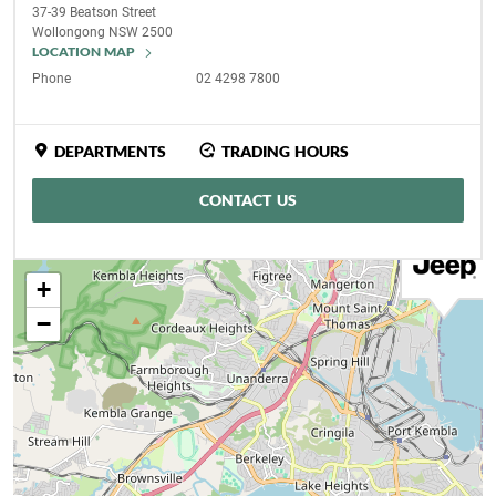
37-39 Beatson Street
Wollongong
NSW
2500
LOCATION MAP
Phone
02 4298 7800
DEPARTMENTS
TRADING HOURS
CONTACT US
+
−