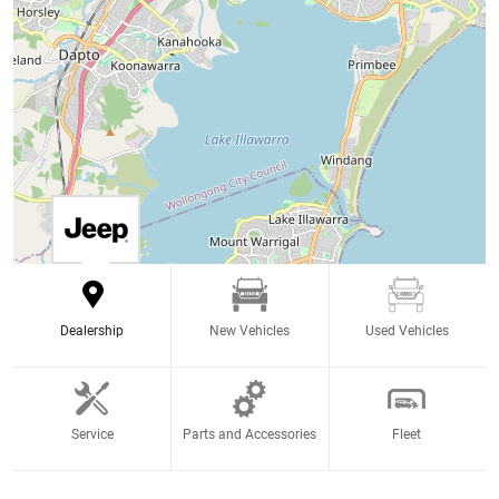
Dealership
New Vehicles
Used Vehicles
Service
Parts and Accessories
Fleet