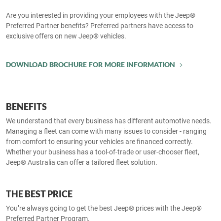
Are you interested in providing your employees with the Jeep®
Preferred Partner benefits? Preferred partners have access to
exclusive offers on new Jeep® vehicles.
DOWNLOAD BROCHURE FOR MORE INFORMATION
BENEFITS
We understand that every business has different automotive needs.
Managing a fleet can come with many issues to consider - ranging
from comfort to ensuring your vehicles are financed correctly.
Whether your business has a tool-of-trade or user-chooser fleet,
Jeep® Australia can offer a tailored fleet solution.
THE BEST PRICE
You’re always going to get the best Jeep® prices with the Jeep®
Preferred Partner Program.