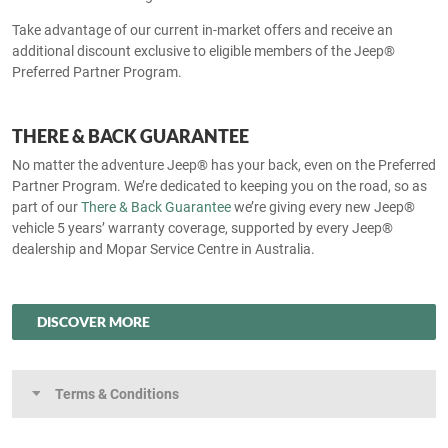
Take advantage of our current in-market offers and receive an
additional discount exclusive to eligible members of the Jeep®
Preferred Partner Program.
THERE & BACK GUARANTEE
No matter the adventure Jeep® has your back, even on the Preferred
Partner Program. We’re dedicated to keeping you on the road, so as
part of our
There & Back Guarantee
we’re giving every new Jeep®
vehicle 5 years’ warranty coverage, supported by every Jeep®
dealership and Mopar Service Centre in Australia.
DISCOVER MORE
Terms & Conditions