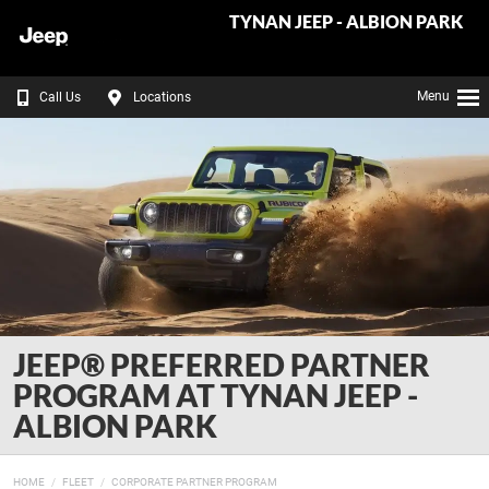
TYNAN JEEP - ALBION PARK
Menu
Call Us
Locations
JEEP® PREFERRED PARTNER
PROGRAM AT TYNAN JEEP -
ALBION PARK
HOME
FLEET
CORPORATE PARTNER PROGRAM