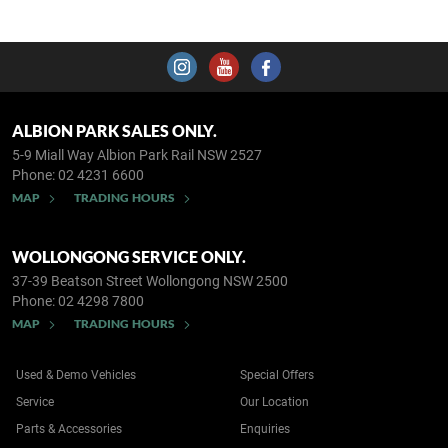
ALBION PARK SALES ONLY.
5-9 Miall Way
Albion Park Rail NSW 2527
Phone:
02 4231 6600
MAP
TRADING HOURS
WOLLONGONG SERVICE ONLY.
37-39 Beatson Street
Wollongong NSW 2500
Phone:
02 4298 7800
MAP
TRADING HOURS
Used & Demo Vehicles
Special Offers
Service
Our Location
Parts & Accessories
Enquiries