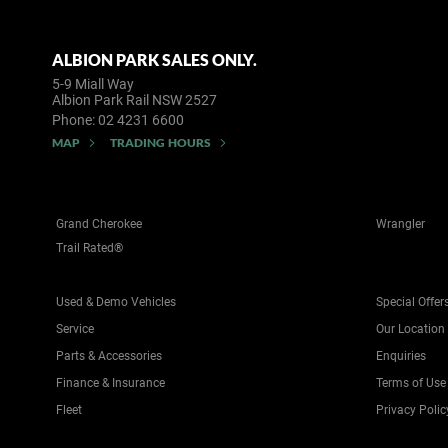
ALBION PARK SALES ONLY.
5-9 Miall Way
Albion Park Rail NSW 2527
Phone:
02 4231 6600
MAP
TRADING HOURS
Grand Cherokee
Wrangler
Trail Rated®
Used & Demo Vehicles
Special Offer
Service
Our Location
Parts & Accessories
Enquiries
Finance & Insurance
Terms of Use
Fleet
Privacy Polic