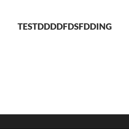
TESTDDDDFDSFDDING