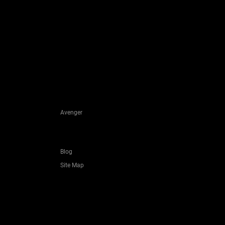
Avenger
Blog
Site Map