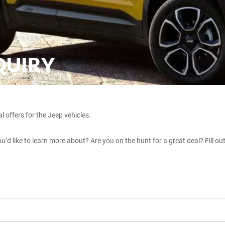
QUIRY
l offers for the Jeep vehicles.
u’d like to learn more about? Are you on the hunt for a great deal? Fill ou