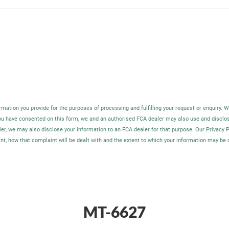
rmation you provide for the purposes of processing and fulfilling your request or enquiry. 
you have consented on this form, we and an authorised FCA dealer may also use and disclo
ler, we may also disclose your information to an FCA dealer for that purpose. Our Privacy 
t, how that complaint will be dealt with and the extent to which your information may be 
MT-6627