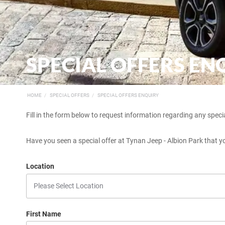
SPECIAL OFFERS EN
HOME
SPECIAL OFFERS
SPECIAL OFFERS ENQUIRY
Fill in the form below to request information regarding any specia
Have you seen a special offer at Tynan Jeep - Albion Park that yo
Location
First Name