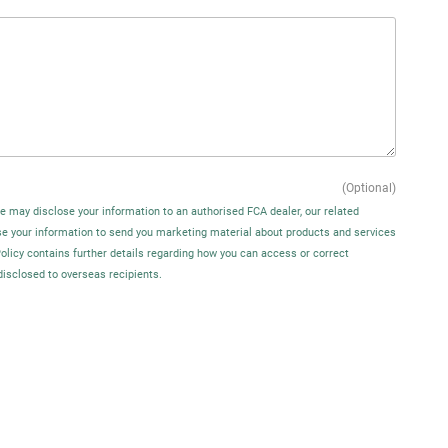
(Optional)
We may disclose your information to an authorised FCA dealer, our related
se your information to send you marketing material about products and services
Policy contains further details regarding how you can access or correct
disclosed to overseas recipients.