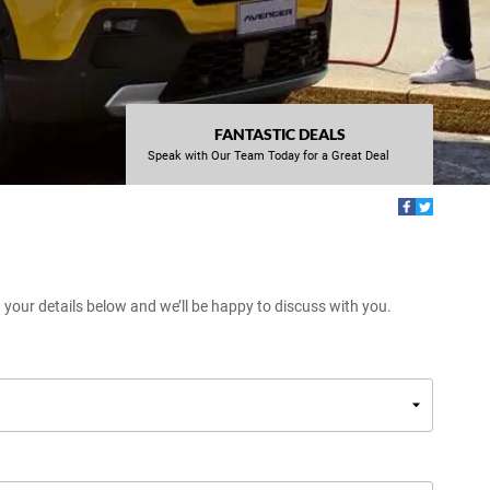
FANTASTIC DEALS
Speak with Our Team Today for a Great Deal
t your details below and we’ll be happy to discuss with you.