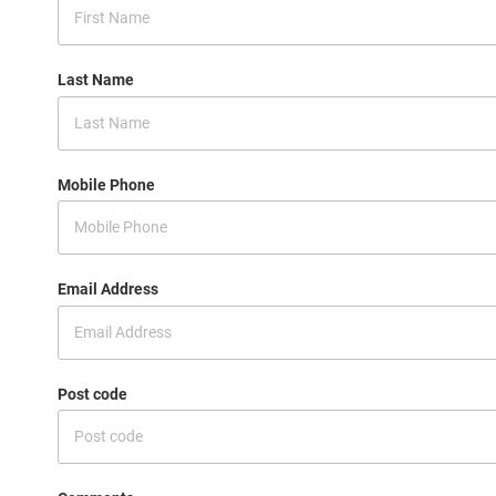
Last Name
Mobile Phone
Email Address
Post code