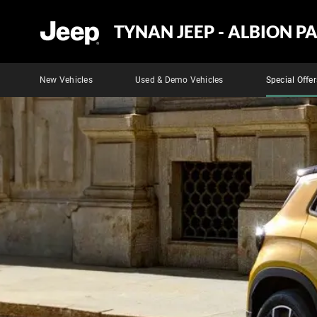
TYNAN JEEP - ALBION P
New Vehicles
Used & Demo Vehicles
Special Offer