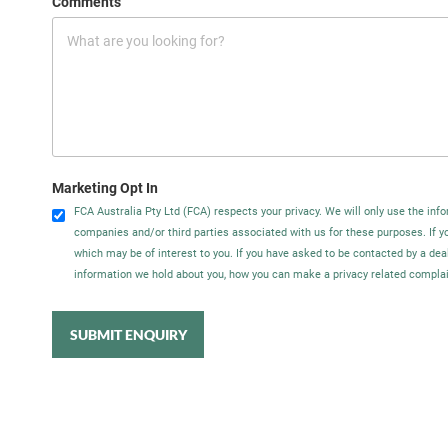
Comments
Marketing Opt In
FCA Australia Pty Ltd (FCA) respects your privacy. We will only use the info
companies and/or third parties associated with us for these purposes. If 
which may be of interest to you. If you have asked to be contacted by a dea
information we hold about you, how you can make a privacy related complain
SUBMIT ENQUIRY