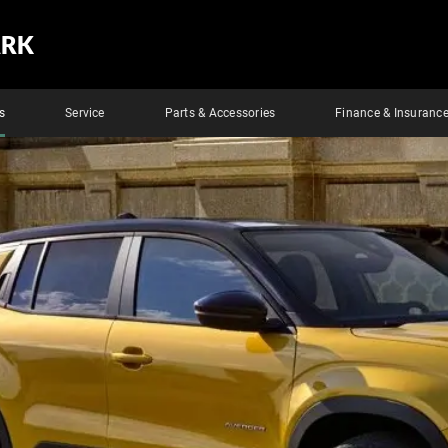
ARK
s
Service
Parts & Accessories
Finance & Insuranc