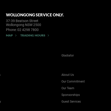
WOLLONGONG SERVICE ONLY.
37-39 Beatson Street
Wollongong NSW 2500
Phone:
02 4298 7800
MAP
TRADING HOURS
Gladiator
s
About Us
Our Commitment
Our Team
Sponsorships
y
Guest Services