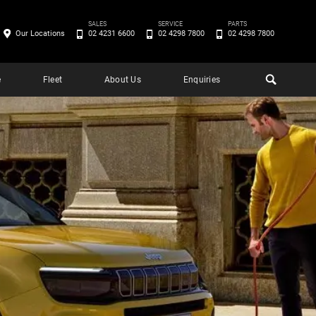
SALES
SERVICE
PARTS
Our Locations
02 4231 6600
02 4298 7800
02 4298 7800
e
Fleet
About Us
Enquiries