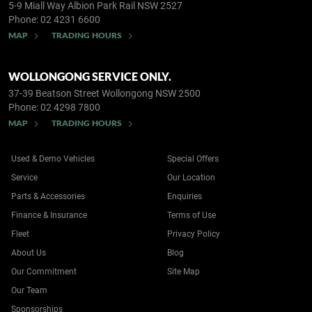
5-9 Miall Way
Albion Park Rail NSW 2527
Phone:
02 4231 6600
MAP
TRADING HOURS
WOLLONGONG SERVICE ONLY.
37-39 Beatson Street
Wollongong NSW 2500
Phone:
02 4298 7800
MAP
TRADING HOURS
Used & Demo Vehicles
Special Offers
Service
Our Location
Parts & Accessories
Enquiries
Finance & Insurance
Terms of Use
Fleet
Privacy Policy
About Us
Blog
Our Commitment
Site Map
Our Team
Sponsorships