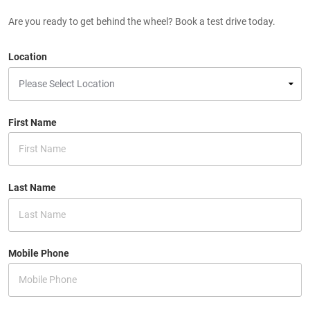
Are you ready to get behind the wheel? Book a test drive today.
Location
First Name
Last Name
Mobile Phone