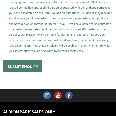
or enquiry. We may disclose your information to an authorised FCA dealer, our
related companies and/or third parties associated with us for these purposes. If
you have consented on this form, we and an authorised FCA dealer may also use
and disclose your information to send you marketing material about products
and services which may be of interest to you. If you have asked to be contacted
by a dealer, we may also disclose your information to an FCA dealer for that
purpose. Our Privacy Policy contains further details regarding how you can
access or correct information we hold about you, how you can make a privacy
related complaint, how that complaint will be dealt with and the extent to which
your information may be disclosed to overseas recipients.
SUBMIT ENQUIRY
ALBION PARK SALES ONLY.