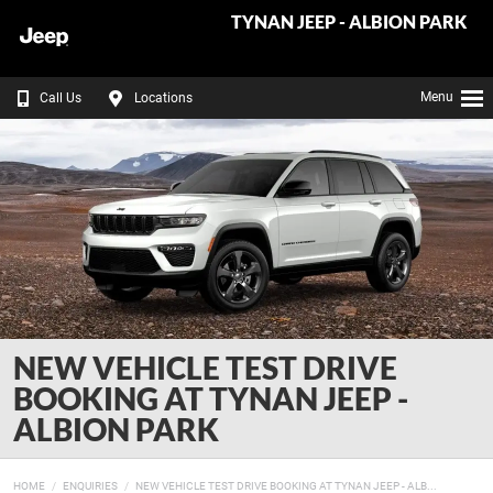
TYNAN JEEP - ALBION PARK
Menu
Call Us
Locations
NEW VEHICLE TEST DRIVE
BOOKING AT TYNAN JEEP -
ALBION PARK
HOME
ENQUIRIES
NEW VEHICLE TEST DRIVE BOOKING AT TYNAN JEEP - ALB...