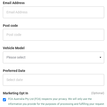
Email Address
Post code
Vehicle Model
Preferred Date
Marketing Opt In
(Optional)
FCA Australia Pty Ltd (FCA) respects your privacy. We will only use the
information you provide for the purposes of processing and fulfilling your request