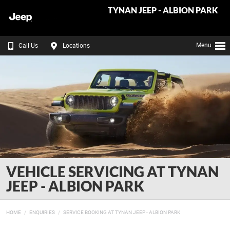
TYNAN JEEP - ALBION PARK
Menu
Call Us
Locations
VEHICLE SERVICING AT TYNAN
JEEP - ALBION PARK
HOME
ENQUIRIES
SERVICE BOOKING AT TYNAN JEEP - ALBION PARK