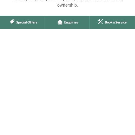
ownership.
Special Offers
Enquiries
Book a Service
More Technical Specialists
Including a team of flying mechanics, ready to travel anywhere in
Australia to get you back on the road.