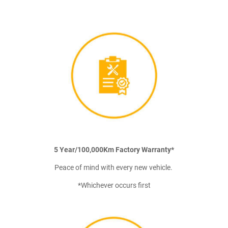
5 Year/100,000Km Factory Warranty*
Peace of mind with every new vehicle.
*Whichever occurs first