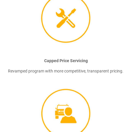
Capped Price Servicing
Revamped program with more competitive, transparent pricing.