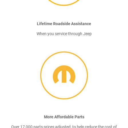
Lifetime Roadside Assistance
When you service through Jeep
More Affordable Parts
Over 17,000 parts prices adjusted, to help reduce the cost of