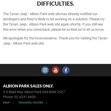
DIFFICULTIES.
The Tynan Jeep - Albion Park web site has already notified our
developers and they’re likely to be working on a solution. Please try
the Tynan Jeep - Albion Park web site again shortly. If you still see
this error when you come back, please be so kind as to
let us know
.
We apologise for the inconvenience. Thank you for visiting the Tynan
Jeep - Albion Park web site.
ALBION PARK SALES ONLY.
5-9 Miall Way
Albion Park Rail NSW 2527
Phone:
02 4231 6600
MAP
TRADING HOURS