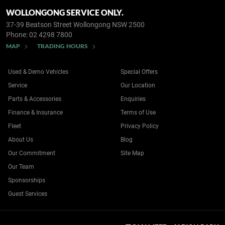
WOLLONGONG SERVICE ONLY.
37-39 Beatson Street
Wollongong NSW 2500
Phone:
02 4298 7800
MAP
TRADING HOURS
Used & Demo Vehicles
Special Offers
Service
Our Location
Parts & Accessories
Enquiries
Finance & Insurance
Terms of Use
Fleet
Privacy Policy
About Us
Blog
Our Commitment
Site Map
Our Team
Sponsorships
Guest Services