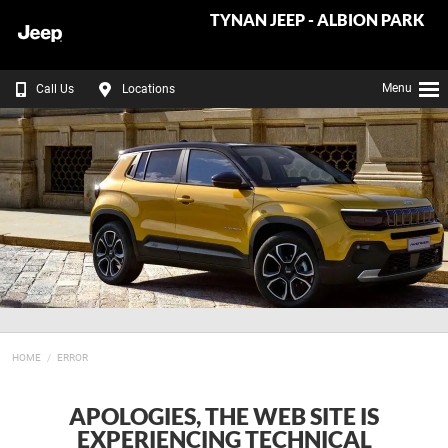
TYNAN JEEP - ALBION PARK
Menu
Call Us
Locations
HOME
ERROR
APOLOGIES, THE WEB SITE IS
EXPERIENCING TECHNICAL