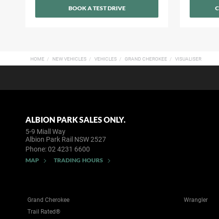
BOOK A TEST DRIVE
C
HOME
NEW VEHICLES
VEHICLES
GRAND CHEROKEE
VISUALISER
ALBION PARK SALES ONLY.
5-9 Miall Way
Albion Park Rail NSW 2527
Phone:
02 4231 6600
MAP
TRADING HOURS
Grand Cherokee
Wrangler
Trail Rated®