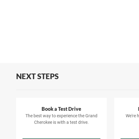
NEXT STEPS
Book a Test Drive
The best way to experience the Grand
We're h
Cherokee is with a test drive.