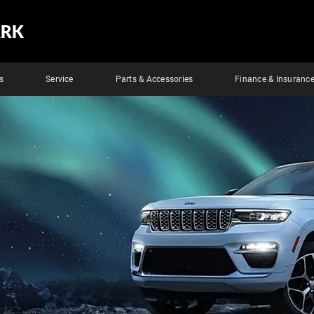
ARK
s
Service
Parts & Accessories
Finance & Insuranc