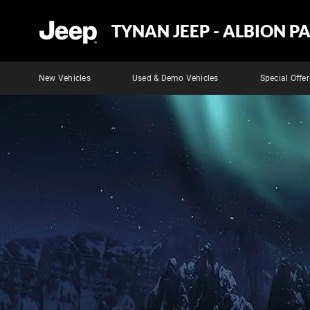
TYNAN JEEP - ALBION P
New Vehicles
Used & Demo Vehicles
Special Offer