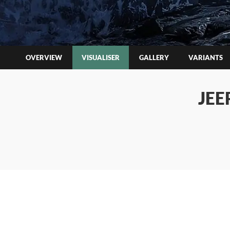
OVERVIEW
VISUALISER
GALLERY
VARIANTS
JEE