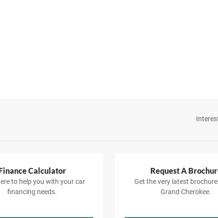
Interes
Finance Calculator
Request A Brochur
ere to help you with your car
Get the very latest brochure
financing needs.
Grand Cherokee.