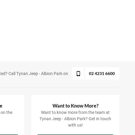
02 4231 6600
ted? Call Tynan Jeep - Albion Park on
e
Want to Know More?
 on the
Want to know more from the team at
Tynan Jeep - Albion Park? Get in touch
with us!