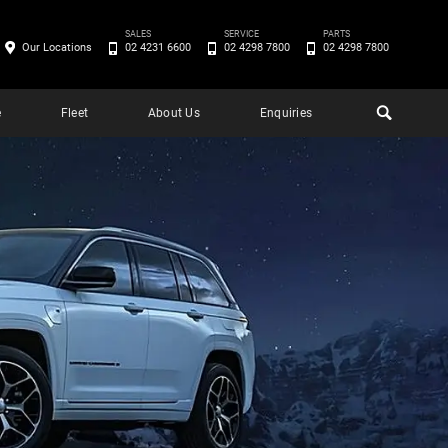
SALES
SERVICE
PARTS
Our Locations
02 4231 6600
02 4298 7800
02 4298 7800
e
Fleet
About Us
Enquiries