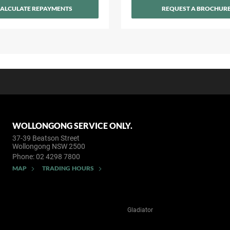
ALCULATE REPAYMENTS
REQUEST A BROCHUR
WOLLONGONG SERVICE ONLY.
37-39 Beatson Street
Wollongong NSW 2500
Phone:
02 4298 7800
MAP
TRADING HOURS
Gladiator