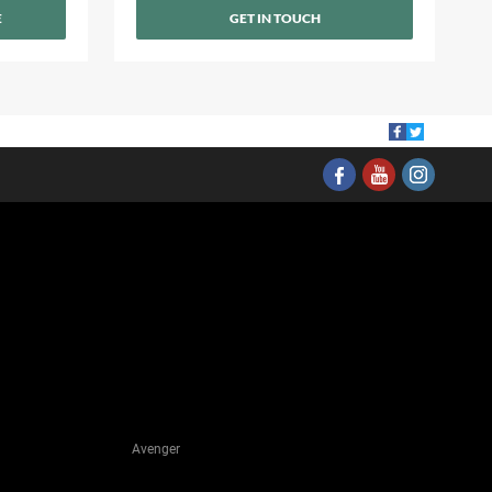
E
GET IN TOUCH
Avenger