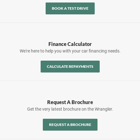
BOOK A TEST DRIVE
Finance Calculator
We're here to help you with your car financing needs.
CALCULATE REPAYMENTS
Request A Brochure
Get the very latest brochure on the Wrangler.
REQUEST A BROCHURE