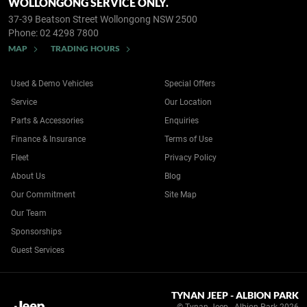
WOLLONGONG SERVICE ONLY.
37-39 Beatson Street
Wollongong NSW 2500
Phone:
02 4298 7800
MAP
TRADING HOURS
Used & Demo Vehicles
Special Offers
Service
Our Location
Parts & Accessories
Enquiries
Finance & Insurance
Terms of Use
Fleet
Privacy Policy
About Us
Blog
Our Commitment
Site Map
Our Team
Sponsorships
Guest Services
TYNAN JEEP - ALBION PARK