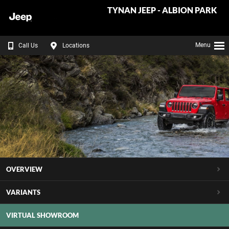
TYNAN JEEP - ALBION PARK
Menu
Call Us
Locations
OVERVIEW
VARIANTS
VIRTUAL SHOWROOM