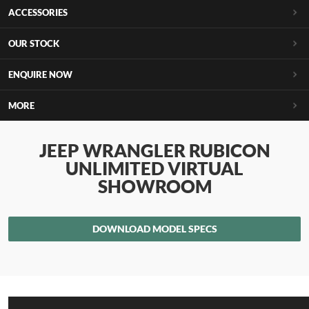
ACCESSORIES
OUR STOCK
ENQUIRE NOW
MORE
JEEP WRANGLER RUBICON
UNLIMITED VIRTUAL
SHOWROOM
DOWNLOAD MODEL SPECS