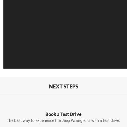
NEXT STEPS
Book a Test Drive
The best way to experience the Jeep Wrangler is with a test drive.