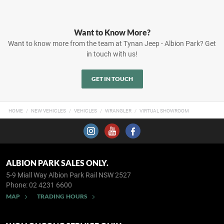
Want to Know More?
Want to know more from the team at Tynan Jeep - Albion Park? Get
in touch with us!
GET IN TOUCH
HOME
NEW VEHICLES
VEHICLES
WRANGLER
VIRTUAL SHOWROOM
ALBION PARK SALES ONLY.
5-9 Miall Way
Albion Park Rail NSW 2527
Phone:
02 4231 6600
MAP
TRADING HOURS