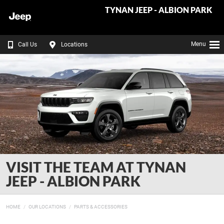
TYNAN JEEP - ALBION PARK
Menu
Call Us
Locations
VISIT THE TEAM AT TYNAN
JEEP - ALBION PARK
HOME
OUR LOCATIONS
PARTS & ACCESSORIES