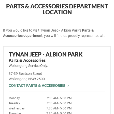
PARTS & ACCESSORIES DEPARTMENT
LOCATION
If you would like to visit Tynan Jeep - Albion Park's
Parts &
Accessories department
, you will find us proudly represented at :
TYNAN JEEP - ALBION PARK
Parts & Accessories
Wollongong Service Only.
37-39 Beatson Street
Wollongong
NSW
2500
CONTACT PARTS & ACCESSORIES
Monday
7:30 AM - 5:00 PM
Tuesday
7:30 AM - 5:00 PM
Wednesday
7:30 AM - 5:00 PM
Thursday
7:30 AM - 5:00 PM