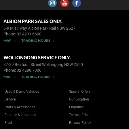
ALBION PARK SALES ONLY.
5-9 Miall Way
Albion Park Rail NSW 2527
Phone:
02 4231 6600
MAP
TRADING HOURS
WOLLONGONG SERVICE ONLY.
37-39 Beatson Street
Wollongong NSW 2500
Phone:
02 4298 7800
MAP
TRADING HOURS
Used & Demo Vehicles
Special Offers
Service
Our Location
Parts & Accessories
Enquiries
Finance & Insurance
Terms of Use
Fleet
Privacy Policy