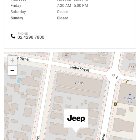
Friday
7:30 AM - 5:00 PM
Saturday
Closed
Sunday
Closed
PHONE
02 4298 7800
+
−