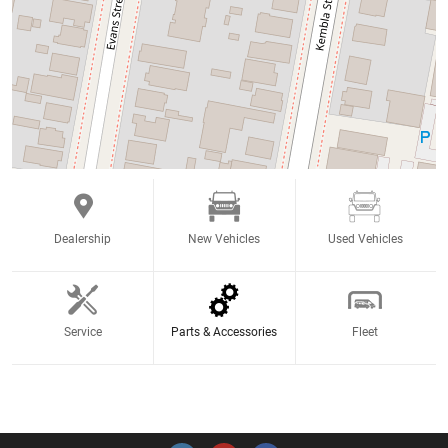
Dealership
New Vehicles
Used Vehicles
Service
Parts & Accessories
Fleet