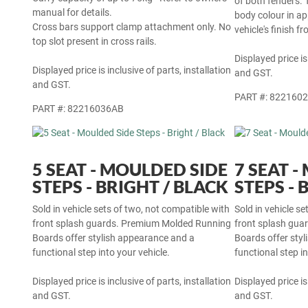
of both fenders. 
manual for details.
body colour in a
Cross bars support clamp attachment only. No
vehicle's finish f
top slot present in cross rails.
Displayed price is
Displayed price is inclusive of parts, installation
and GST.
and GST.
PART #: 822160
PART #: 82216036AB
5 SEAT - MOULDED SIDE
7 SEAT 
STEPS - BRIGHT / BLACK
STEPS - 
Sold in vehicle sets of two, not compatible with
Sold in vehicle s
front splash guards. Premium Molded Running
front splash gu
Boards offer stylish appearance and a
Boards offer sty
functional step into your vehicle.
functional step in
Displayed price is inclusive of parts, installation
Displayed price is
and GST.
and GST.