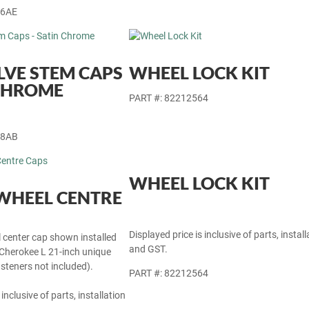
46AE
LVE STEM CAPS
WHEEL LOCK KIT
 CHROME
PART #: 82212564
28AB
WHEEL LOCK KIT
WHEEL CENTRE
Displayed price is inclusive of parts, install
l center cap shown installed
and GST.
herokee L 21-inch unique
steners not included).
PART #: 82212564
 inclusive of parts, installation