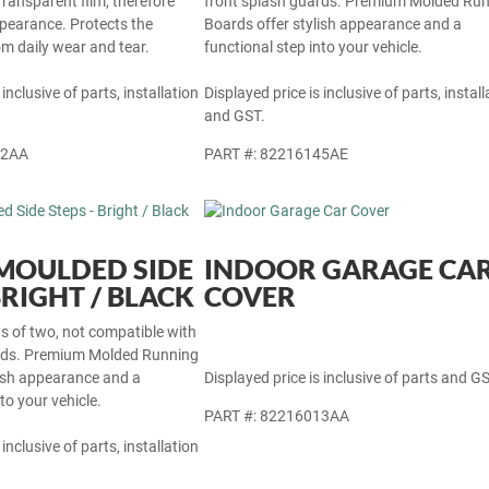
Transparent film, therefore
front splash guards. Premium Molded Ru
ppearance. Protects the
Boards offer stylish appearance and a
rom daily wear and tear.
functional step into your vehicle.
 inclusive of parts, installation
Displayed price is inclusive of parts, install
and GST.
22AA
PART #: 82216145AE
- MOULDED SIDE
INDOOR GARAGE CA
BRIGHT / BLACK
COVER
ets of two, not compatible with
ards. Premium Molded Running
lish appearance and a
Displayed price is inclusive of parts and GS
to your vehicle.
PART #: 82216013AA
 inclusive of parts, installation