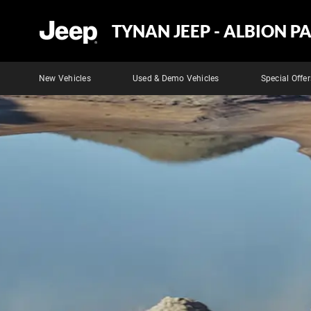
TYNAN JEEP - ALBION P
New Vehicles
Used & Demo Vehicles
Special Offer