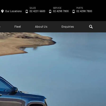
SALES
SERVICE
PARTS
Our Locations
02 4231 6600
02 4298 7800
02 4298 7800
e
Fleet
About Us
Enquiries