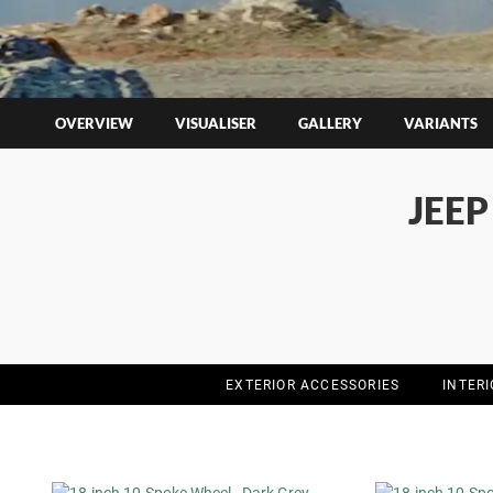
OVERVIEW
VISUALISER
GALLERY
VARIANTS
JEE
EXTERIOR ACCESSORIES
INTER