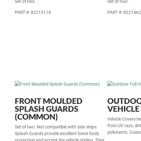
Set of two.
Set of four.
PART #: 82213118
PART #: 822146
FRONT MOULDED
OUTDOO
SPLASH GUARDS
VEHICLE
(COMMON)
Vehicle Covers hel
from UV rays, dir
Set of two. Not compatible with side steps.
pollutants. Custo
Splash Guards provide excellent lower body
protection and accent the vehicle styling. They