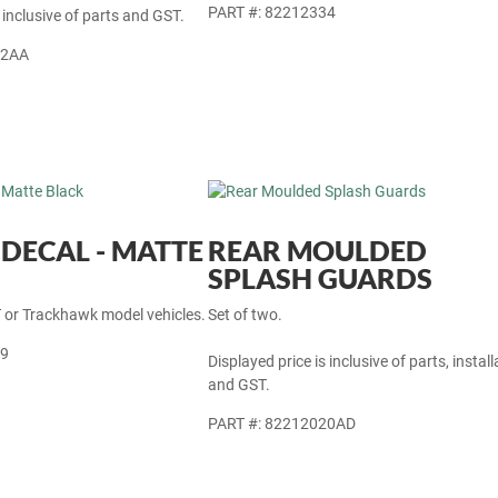
PART #: 82212334
 inclusive of parts and GST.
12AA
DECAL - MATTE
REAR MOULDED
SPLASH GUARDS
T or Trackhawk model vehicles.
Set of two.
89
Displayed price is inclusive of parts, install
and GST.
PART #: 82212020AD