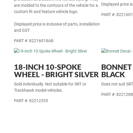
Displayed price is
are molded to the contours of the vehicle for a
custom fit and feature vehicle logo.
PART #: 822160
Displayed price is inclusive of parts, installation
and GST.
PART #: 82216018AB
18-INCH 10-SPOKE
BONNET 
WHEEL - BRIGHT SILVER
BLACK
Sold individually. Not suitable for SRT or
Does not suit SR
Trackhawk model vehicles.
PART #: 822128
PART #: 82212335