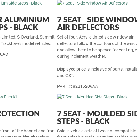
R ALUMINIUM
7 SEAT - SIDE WIND
PS - BLACK
AIR DEFLECTORS
S-Limited, S-Overland, Summit,
Set of four. Acrylic tinted side window air
r Trackhawk model vehicles.
deflectors follow the contours of the win
and allow them to be opened for venting, 
30AC
during inclement weather.
Displayed price is inclusive of parts, install
and GST.
PART #: 82216206AA
ROTECTION
7 SEAT - MOULDED SI
STEPS - BLACK
e front of the bonnet and front
Sold in vehicle sets of two, not compatible