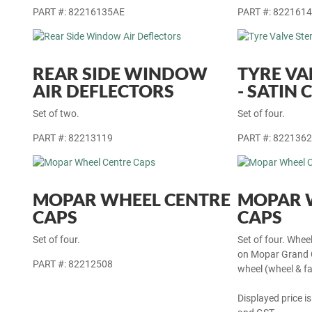
PART #: 82216135AE
PART #: 822161
REAR SIDE WINDOW
TYRE VA
AIR DEFLECTORS
- SATIN
Set of two.
Set of four.
PART #: 82213119
PART #: 822136
MOPAR WHEEL CENTRE
MOPAR 
CAPS
CAPS
Set of four.
Set of four. Whee
on Mopar Grand C
PART #: 82212508
wheel (wheel & fa
Displayed price is