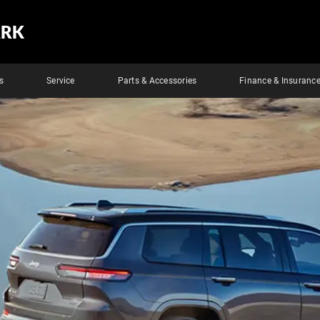
ARK
s
Service
Parts & Accessories
Finance & Insuranc