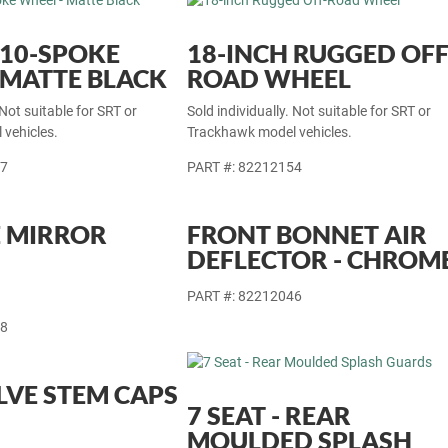
 10-SPOKE
18-INCH RUGGED OFF
 MATTE BLACK
ROAD WHEEL
 Not suitable for SRT or
Sold individually. Not suitable for SRT or
vehicles.
Trackhawk model vehicles.
77
PART #: 82212154
 MIRROR
FRONT BONNET AIR
DEFLECTOR - CHROM
PART #: 82212046
18
LVE STEM CAPS
7 SEAT - REAR
MOULDED SPLASH