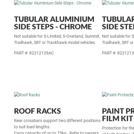
TUBULAR ALUMINIUM
TUBULA
SIDE STEPS - CHROME
SIDE STE
Not suitable for S-Limited, S-Overland, Summit,
Not suitable for 
Trailhawk, SRT or Trackhawk model vehicles.
Trailhawk, SRT o
PART #: 82212129AC
PART #: 822121
ROOF RACKS
PAINT P
FILM KIT
Rear crossbars support two different positions
to suit load lengths.
Protection for th
Carry capacity of up to 75kg - Refer to owners