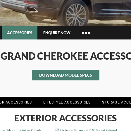
ACCESSORIES
ENQUIRE NOW
Insurance Enquiries
P GRAND CHEROKEE ACCESSO
Finance Calculators
Finance Enquiries
DOWNLOAD MODEL SPECS
IOR ACCESSORIES
LIFESTYLE ACCESSORIES
STORAGE ACCE
EXTERIOR ACCESSORIES