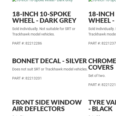
18-INCH 10-SPOKE
18-INCH
WHEEL - DARK GREY
WHEEL -
Sold individually. Not suitable for SRT or
Sold individually.
Trackhawk model vehicles.
Trackhawk model 
PART #: 82212286
PART #: 822123
BONNET DECAL - SILVER
CHROME
COVERS
Does not suit SRT or Trackhawk model vehicles.
Set of two.
PART #: 82213201
PART #: 822122
FRONT SIDE WINDOW
TYRE VA
AIR DEFLECTORS
- BLACK