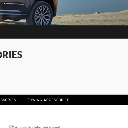
RIES
SSORIES
TOWING ACCESSORIES