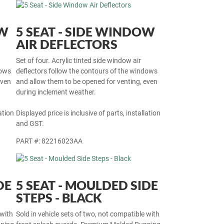
OW
5 SEAT - SIDE WINDOW
AIR DEFLECTORS
Set of four. Acrylic tinted side window air
dows
deflectors follow the contours of the windows
even
and allow them to be opened for venting, even
during inclement weather.
ation
Displayed price is inclusive of parts, installation
and GST.
PART #: 82216023AA
DE
5 SEAT - MOULDED SIDE
STEPS - BLACK
 with
Sold in vehicle sets of two, not compatible with