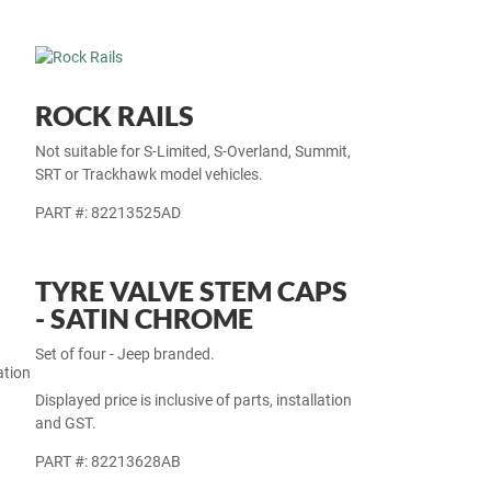
ROCK RAILS
Not suitable for S-Limited, S-Overland, Summit,
SRT or Trackhawk model vehicles.
PART #: 82213525AD
TYRE VALVE STEM CAPS
- SATIN CHROME
Set of four - Jeep branded.
ation
Displayed price is inclusive of parts, installation
and GST.
PART #: 82213628AB