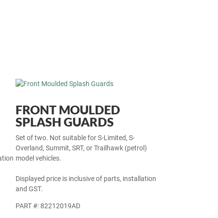
FRONT MOULDED
SPLASH GUARDS
Set of two. Not suitable for S-Limited, S-
Overland, Summit, SRT, or Trailhawk (petrol)
ation
model vehicles.
Displayed price is inclusive of parts, installation
and GST.
PART #: 82212019AD