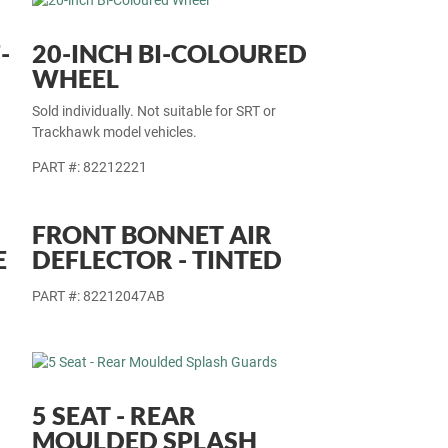
-
20-INCH BI-COLOURED
WHEEL
Sold individually. Not suitable for SRT or
Trackhawk model vehicles.
PART #: 82212221
FRONT BONNET AIR
E
DEFLECTOR - TINTED
PART #: 82212047AB
5 SEAT - REAR
MOULDED SPLASH