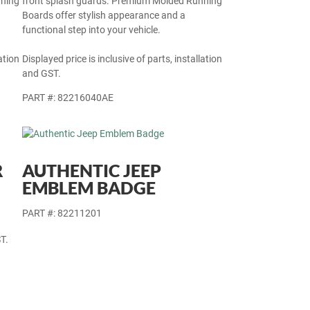
nning
front splash guards. Premium Molded Running
Boards offer stylish appearance and a
functional step into your vehicle.
ation
Displayed price is inclusive of parts, installation
and GST.
PART #: 82216040AE
R
AUTHENTIC JEEP
EMBLEM BADGE
PART #: 82211201
T.