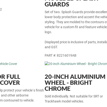
GUARDS
22
Set of two. Splash Guards provide excellen
lower body protection and accent the vehi
styling. They are molded to the contours o
vehicle for a custom fit and feature vehicle
logo.
Displayed price is inclusive of parts, install
and GST.
PART #: 82216019AB
R FULL
20-INCH ALUMINIUM
 COVER
WHEEL - BRIGHT
CHROME
p protect your vehicle`s finish
t and other airborne
Sold individually. Not suitable for SRT or
m contoured to vehicle.
Trackhawk model vehicles.