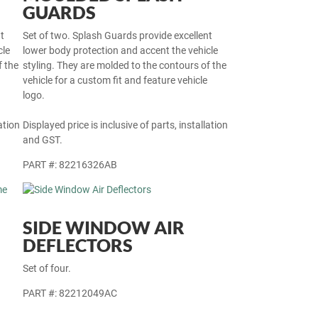
GUARDS
t
Set of two. Splash Guards provide excellent
cle
lower body protection and accent the vehicle
f the
styling. They are molded to the contours of the
vehicle for a custom fit and feature vehicle
logo.
ation
Displayed price is inclusive of parts, installation
and GST.
PART #: 82216326AB
SIDE WINDOW AIR
DEFLECTORS
Set of four.
PART #: 82212049AC