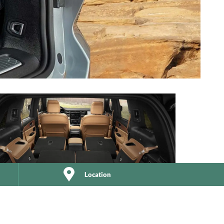
Location