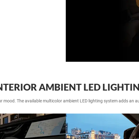
NTERIOR AMBIENT LED LIGHTI
ur mood. The available multicolor ambient LED lighting system adds an au