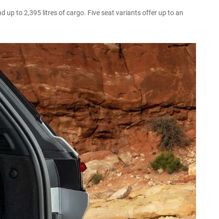
up to 2,395 litres of cargo. Five seat variants offer up to an