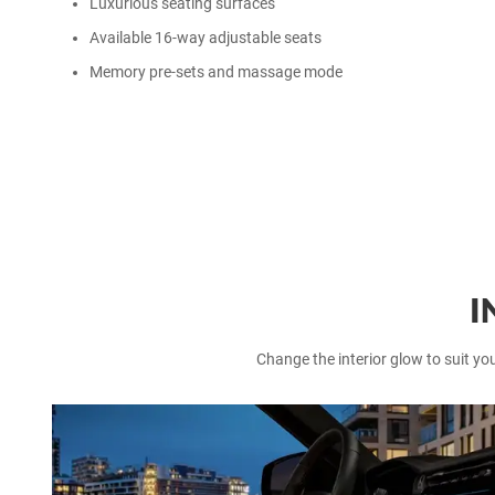
Luxurious seating surfaces
Available 16-way adjustable seats
Memory pre-sets and massage mode
I
Change the interior glow to suit yo