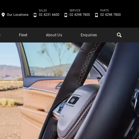
SALES
SERVICE
PARTS
Our Locations
02 4231 6600
02 4298 7800
02 4298 7800
e
Fleet
About Us
Enquiries