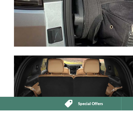
Special Offers