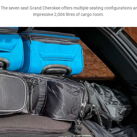
he seven seat Grand Cherokee offers multiple seating configurations and 
impressive 2,004 litres of cargo room.