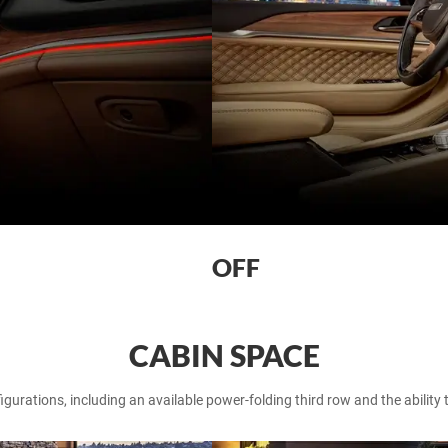
OFF
CABIN SPACE
gurations, including an available power-folding third row and the ability 