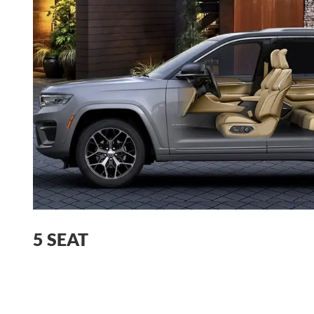
5 SEAT