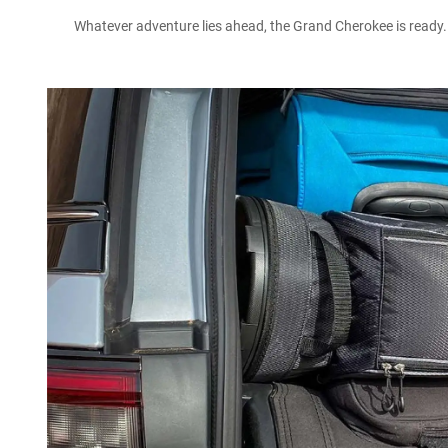
Whatever adventure lies ahead, the Grand Cherokee is ready. T