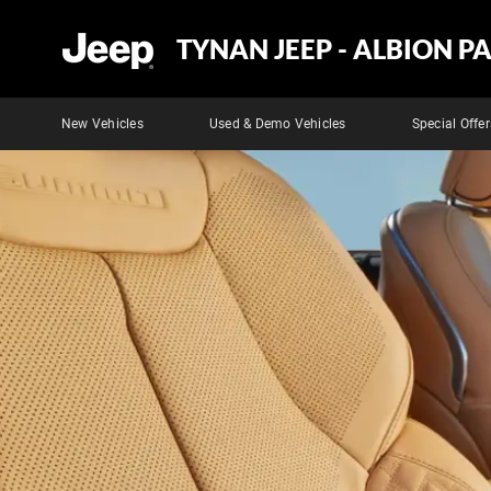
TYNAN JEEP - ALBION P
New Vehicles
Used & Demo Vehicles
Special Offer