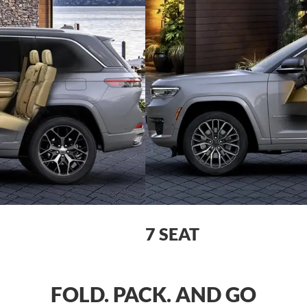
7 SEAT
FOLD. PACK. AND GO