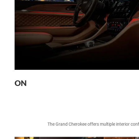
ON
The Grand Cherokee offers multiple interior confi