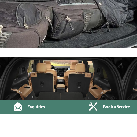
Enquiries
Book a Service