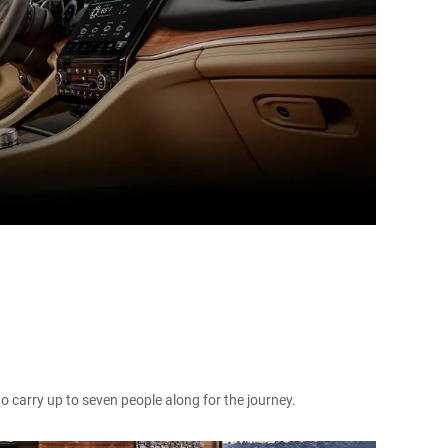
to carry up to seven people along for the journey.