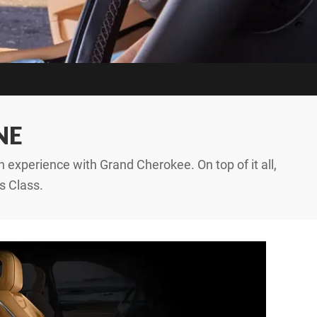
NE
 experience with Grand Cherokee. On top of it all,
s Class.