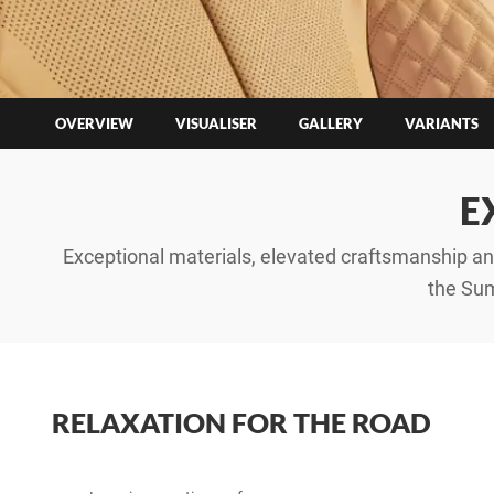
OVERVIEW
VISUALISER
GALLERY
VARIANTS
E
Exceptional materials, elevated craftsmanship and
the Sum
RELAXATION FOR THE ROAD