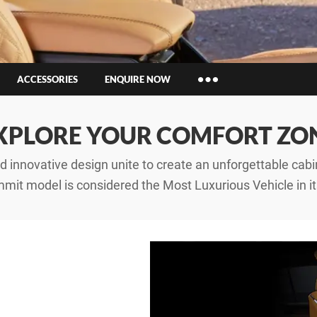
ACCESSORIES
ENQUIRE NOW
Insurance Enquiries
XPLORE YOUR COMFORT ZO
Finance Calculators
Finance Enquiries
 innovative design unite to create an unforgettable cabin
mit model is considered the Most Luxurious Vehicle in it