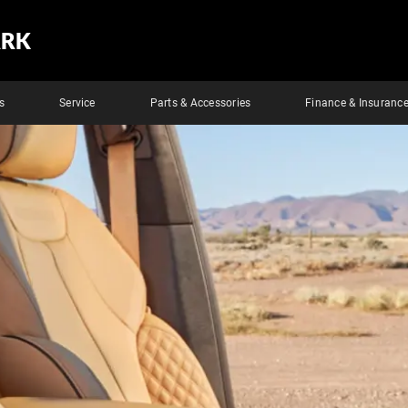
ARK
s
Service
Parts & Accessories
Finance & Insuranc