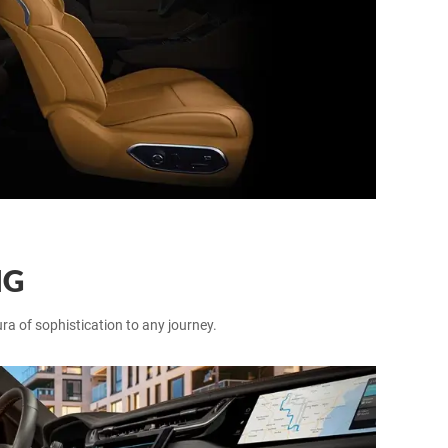
NG
ra of sophistication to any journey.